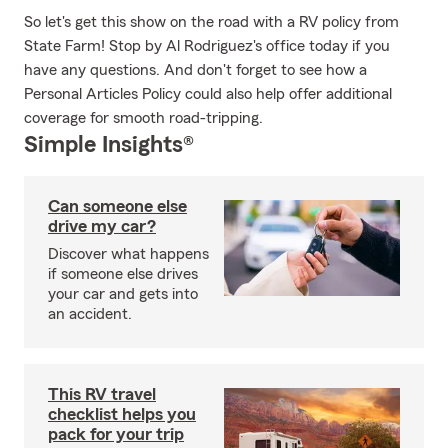
So let's get this show on the road with a RV policy from
State Farm! Stop by Al Rodriguez's office today if you
have any questions. And don't forget to see how a
Personal Articles Policy could also help offer additional
coverage for smooth road-tripping.
Simple Insights®
Can someone else
drive my car?
Discover what happens
if someone else drives
your car and gets into
an accident.
This RV travel
checklist helps you
pack for your trip