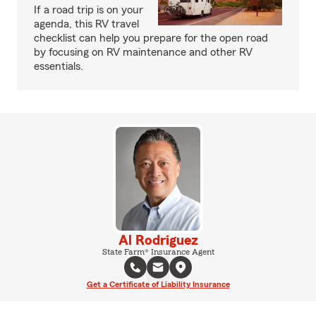
If a road trip is on your
agenda, this RV travel
checklist can help you prepare for the open road
by focusing on RV maintenance and other RV
essentials.
Al Rodriguez
State Farm® Insurance Agent
Get a Certificate of Liability Insurance