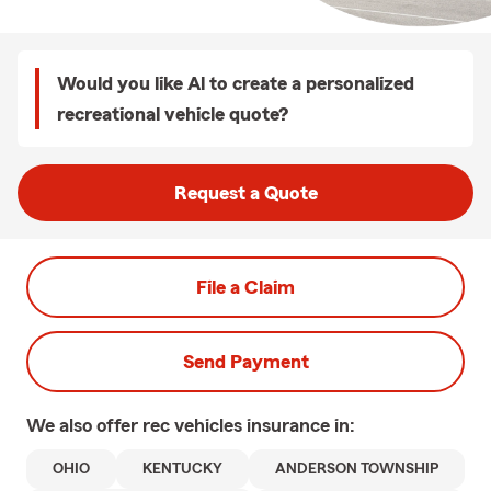
Would you like Al to create a personalized
recreational vehicle quote?
Request a Quote
File a Claim
Send Payment
We also offer
rec vehicles
insurance in:
OHIO
KENTUCKY
ANDERSON TOWNSHIP