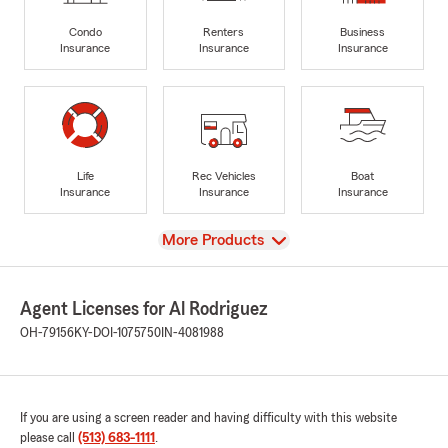
Condo
Renters
Business
Insurance
Insurance
Insurance
Life
Rec Vehicles
Boat
Insurance
Insurance
Insurance
View
More Products
Agent Licenses for Al Rodriguez
OH-79156
KY-DOI-1075750
IN-4081988
If you are using a screen reader and having difficulty with this website
please call
(513) 683-1111
.