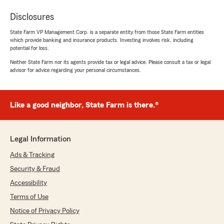
Disclosures
State Farm VP Management Corp. is a separate entity from those State Farm entities
which provide banking and insurance products. Investing involves risk, including
potential for loss.
Neither State Farm nor its agents provide tax or legal advice. Please consult a tax or legal
advisor for advice regarding your personal circumstances.
Like a good neighbor, State Farm is there.®
Legal Information
Ads & Tracking
Security & Fraud
Accessibility
Terms of Use
Notice of Privacy Policy