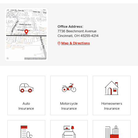
Office Address:
7736 Beechmont Avenue
Cincinnati, OH 45255-4214
Map & Directions
Auto
Motorcycle
Homeowners
Insurance
Insurance
Insurance