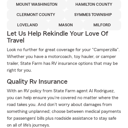
MOUNT WASHINGTON
HAMILTON COUNTY
CLERMONT COUNTY
SYMMES TOWNSHIP
LOVELAND
MASON
MILFORD
Let Us Help Rekindle Your Love Of
Travel
Look no further for great coverage for your "Camperzilla".
Whether you have a motorcoach, toy hauler, or camper
trailer, State Farm has RV insurance options that may be
right for you.
Quality Rv Insurance
With an RV policy from State Farm agent Al Rodriguez,
you can help ensure you're covered no matter where the
road takes you. And don't worry about damages from
something unplanned; choose between medical payments
for passengers' bills plus roadside assistance to stay safe
on all of life's journeys.