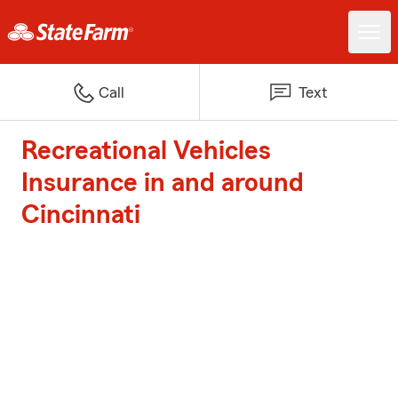
Call
Text
Recreational Vehicles
Insurance in and around
Cincinnati