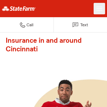
Call
Text
Insurance in and around
Cincinnati