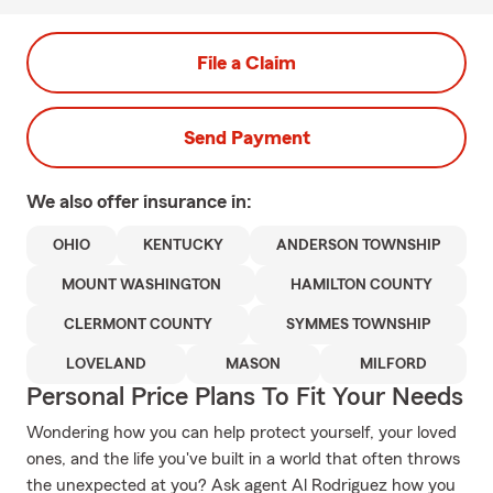
File a Claim
Send Payment
We also offer
insurance in:
OHIO
KENTUCKY
ANDERSON TOWNSHIP
MOUNT WASHINGTON
HAMILTON COUNTY
CLERMONT COUNTY
SYMMES TOWNSHIP
LOVELAND
MASON
MILFORD
Personal Price Plans To Fit Your Needs
Wondering how you can help protect yourself, your loved
ones, and the life you've built in a world that often throws
the unexpected at you? Ask agent Al Rodriguez how you