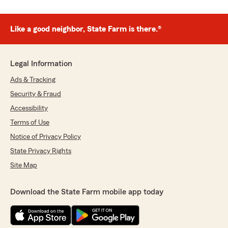
Like a good neighbor, State Farm is there.®
Legal Information
Ads & Tracking
Security & Fraud
Accessibility
Terms of Use
Notice of Privacy Policy
State Privacy Rights
Site Map
Download the State Farm mobile app today