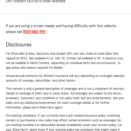
OH-79156
KY-DOI-1075750
IN-4081988
If you are using a screen reader and having difficulty with this website
please call
(513) 683-1111
.
Disclosures
For Drive Safe & Save, discounts may exceed 30% and vary state-to-state (New York
capped at 30%). Not available in CA, MA, RI. OnStar not available in NY. A discount may
not be available in North Carolina, depending on individual facts and circumstances. In-
app setup with beacon required for Mobile.
Actual annual premiums for Renters insurance will vary depending on coverages selected,
amounts of coverage, deductibles, and other factors.
This content is only a general description of coverages and is not a statement of contract.
Details of coverage or limits vary in some states. All coverages are subject to the terms,
provisions, exclusions, and conditions in the policy itself, and any endorsements. See your
policy and any additional endorsement for exact coverage details or for further
information, please see a State Farm agent.
Pre-existing conditions: If you currently have a pet medical insurance policy, switching
carriers or purchasing a new policy may affect certain provisions such as coverages for
pre-existing conditions or deductibles already established under your current policy. Let
your State Farm® agent know if your existing policy has provisions that might make it