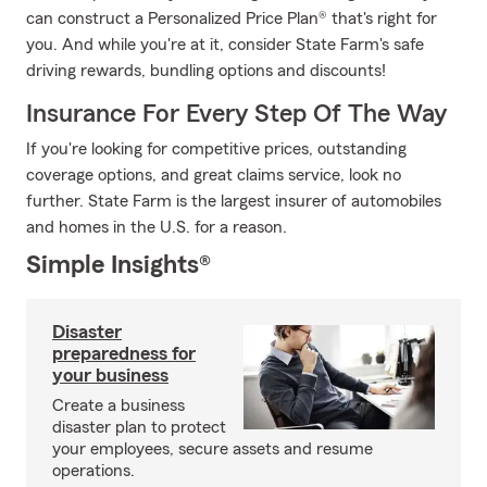
can construct a Personalized Price Plan® that's right for
you. And while you're at it, consider State Farm's safe
driving rewards, bundling options and discounts!
Insurance For Every Step Of The Way
If you're looking for competitive prices, outstanding
coverage options, and great claims service, look no
further. State Farm is the largest insurer of automobiles
and homes in the U.S. for a reason.
Simple Insights®
Disaster
preparedness for
your business
Create a business
disaster plan to protect
your employees, secure assets and resume
operations.