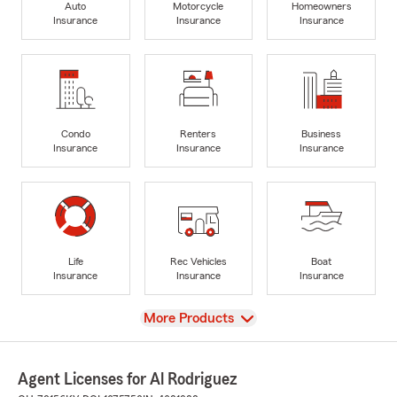
Auto
Motorcycle
Homeowners
Insurance
Insurance
Insurance
Condo
Renters
Business
Insurance
Insurance
Insurance
Life
Rec Vehicles
Boat
Insurance
Insurance
Insurance
View
More Products
Agent Licenses for Al Rodriguez