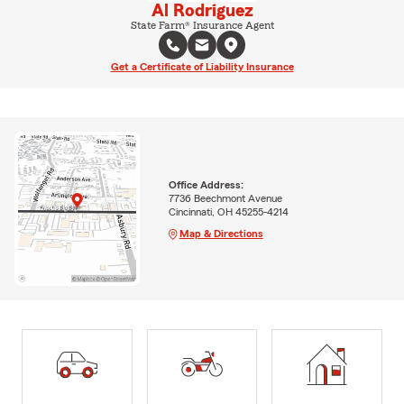
Al Rodriguez
State Farm® Insurance Agent
Get a Certificate of Liability Insurance
Office Address:
7736 Beechmont Avenue
Cincinnati, OH 45255-4214
Map & Directions