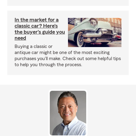
In the market for a
classic car? Here's
the buyer's guide you
need
Buying a classic or
antique car might be one of the most exciting
purchases you'll make. Check out some helpful tips
to help you through the process.