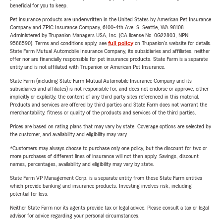
beneficial for you to keep.
Pet insurance products are underwritten in the United States by American Pet Insurance
Company and ZPIC Insurance Company, 6100-4th Ave. S, Seattle, WA 98108.
Administered by Trupanion Managers USA, Inc. (CA license No. 0G22803, NPN
9588590). Terms and conditions apply, see
full policy
on Trupanion's website for details.
State Farm Mutual Automobile Insurance Company, its subsidiaries and affiliates, neither
offer nor are financially responsible for pet insurance products. State Farm is a separate
entity and is not affiliated with Trupanion or American Pet Insurance.
State Farm (including State Farm Mutual Automobile Insurance Company and its
subsidiaries and affiliates) is not responsible for, and does not endorse or approve, either
implicitly or explicitly, the content of any third party sites referenced in this material.
Products and services are offered by third parties and State Farm does not warrant the
merchantability, fitness or quality of the products and services of the third parties.
Prices are based on rating plans that may vary by state. Coverage options are selected by
the customer, and availability and eligibility may vary.
*Customers may always choose to purchase only one policy, but the discount for two or
more purchases of different lines of insurance will not then apply. Savings, discount
names, percentages, availability and eligibility may vary by state.
State Farm VP Management Corp. is a separate entity from those State Farm entities
which provide banking and insurance products. Investing involves risk, including
potential for loss.
Neither State Farm nor its agents provide tax or legal advice. Please consult a tax or legal
advisor for advice regarding your personal circumstances.