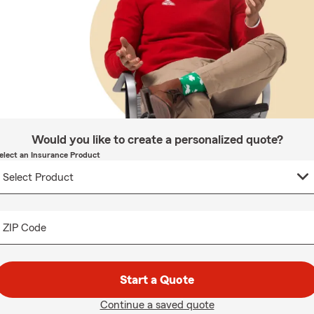
Would you like to create a personalized quote?
elect an Insurance Product
ZIP Code
Start a Quote
Continue a saved quote