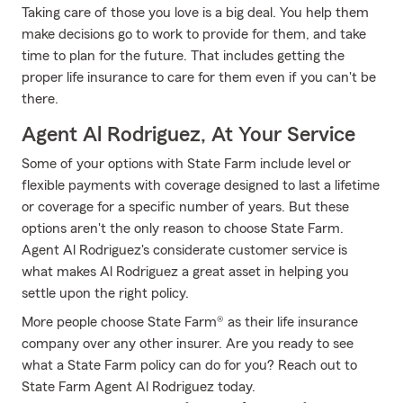
Taking care of those you love is a big deal. You help them
make decisions go to work to provide for them, and take
time to plan for the future. That includes getting the
proper life insurance to care for them even if you can't be
there.
Agent Al Rodriguez, At Your Service
Some of your options with State Farm include level or
flexible payments with coverage designed to last a lifetime
or coverage for a specific number of years. But these
options aren't the only reason to choose State Farm.
Agent Al Rodriguez's considerate customer service is
what makes Al Rodriguez a great asset in helping you
settle upon the right policy.
More people choose State Farm® as their life insurance
company over any other insurer. Are you ready to see
what a State Farm policy can do for you? Reach out to
State Farm Agent Al Rodriguez today.