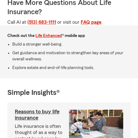
Have More Questions About Life
Insurance?
Call Al at
(513) 683-1111
or visit our
FAQ page
.
Check out the
Life Enhanced
® mobile app
Build a stronger well-being.
Get guidance and motivation to strengthen key areas of your
overall wellness.
Explore estate and end-of-life planning tools.
Simple Insights®
Reasons to buy life
insurance
Life insurance is often
thought of as a way to