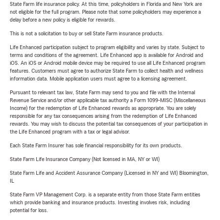
State Farm life insurance policy. At this time, policyholders in Florida and New York are
not eligible for the full program. Please note that some policyholders may experience a
delay before a new policy is eligible for rewards.
This is not a solicitation to buy or sell State Farm insurance products.
Life Enhanced participation subject to program eligibility and varies by state. Subject to
terms and conditions of the agreement. Life Enhanced app is available for Android and
iOS. An iOS or Android mobile device may be required to use all Life Enhanced program
features. Customers must agree to authorize State Farm to collect health and wellness
information data. Mobile application users must agree to a licensing agreement.
Pursuant to relevant tax law, State Farm may send to you and file with the Internal
Revenue Service and/or other applicable tax authority a Form 1099-MISC (Miscellaneous
Income) for the redemption of Life Enhanced rewards as appropriate. You are solely
responsible for any tax consequences arising from the redemption of Life Enhanced
rewards. You may wish to discuss the potential tax consequences of your participation in
the Life Enhanced program with a tax or legal advisor.
Each State Farm Insurer has sole financial responsibility for its own products.
State Farm Life Insurance Company (Not licensed in MA, NY or WI)
State Farm Life and Accident Assurance Company (Licensed in NY and WI) Bloomington,
IL
State Farm VP Management Corp. is a separate entity from those State Farm entities
which provide banking and insurance products. Investing involves risk, including
potential for loss.