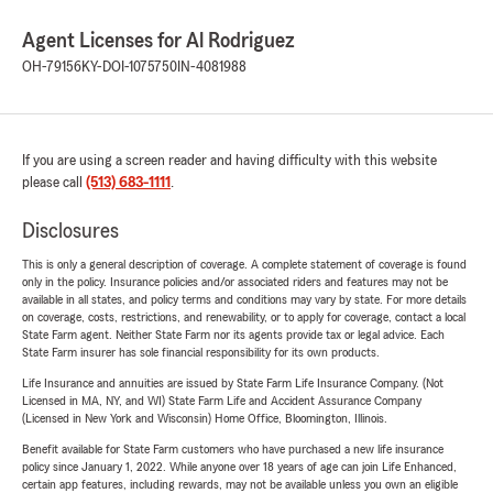
Agent Licenses for Al Rodriguez
OH-79156
KY-DOI-1075750
IN-4081988
If you are using a screen reader and having difficulty with this website
please call
(513) 683-1111
.
Disclosures
This is only a general description of coverage. A complete statement of coverage is found
only in the policy. Insurance policies and/or associated riders and features may not be
available in all states, and policy terms and conditions may vary by state. For more details
on coverage, costs, restrictions, and renewability, or to apply for coverage, contact a local
State Farm agent. Neither State Farm nor its agents provide tax or legal advice. Each
State Farm insurer has sole financial responsibility for its own products.
Life Insurance and annuities are issued by State Farm Life Insurance Company. (Not
Licensed in MA, NY, and WI) State Farm Life and Accident Assurance Company
(Licensed in New York and Wisconsin) Home Office, Bloomington, Illinois.
Benefit available for State Farm customers who have purchased a new life insurance
policy since January 1, 2022. While anyone over 18 years of age can join Life Enhanced,
certain app features, including rewards, may not be available unless you own an eligible