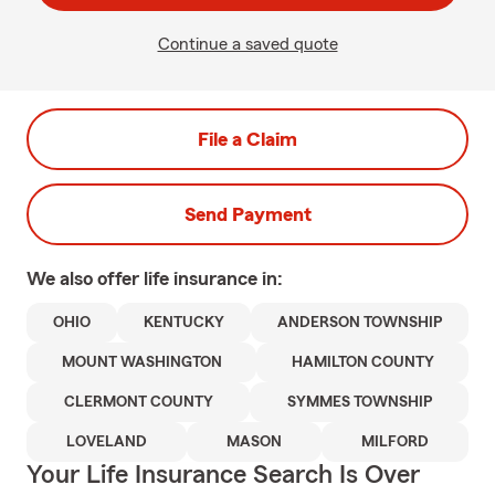
Continue a saved quote
File a Claim
Send Payment
We also offer
life
insurance in:
OHIO
KENTUCKY
ANDERSON TOWNSHIP
MOUNT WASHINGTON
HAMILTON COUNTY
CLERMONT COUNTY
SYMMES TOWNSHIP
LOVELAND
MASON
MILFORD
Your Life Insurance Search Is Over