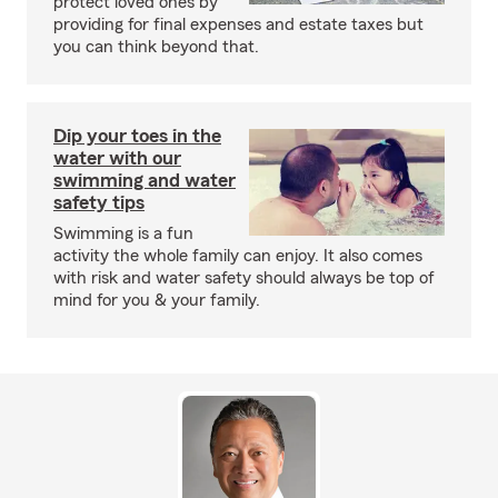
protect loved ones by
providing for final expenses and estate taxes but
you can think beyond that.
Dip your toes in the
water with our
swimming and water
safety tips
Swimming is a fun
activity the whole family can enjoy. It also comes
with risk and water safety should always be top of
mind for you & your family.