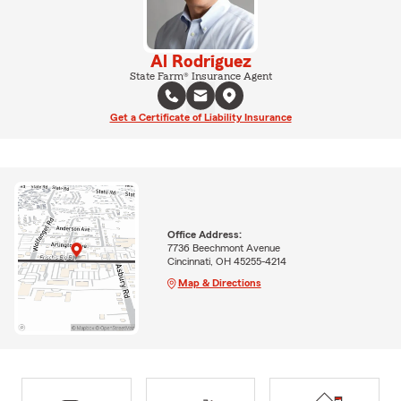
Al Rodriguez
State Farm® Insurance Agent
Get a Certificate of Liability Insurance
Office Address:
7736 Beechmont Avenue
Cincinnati, OH 45255-4214
Map & Directions