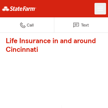
Call
Text
Life Insurance in and around
Cincinnati