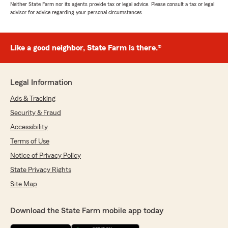
Neither State Farm nor its agents provide tax or legal advice. Please consult a tax or legal
advisor for advice regarding your personal circumstances.
Like a good neighbor, State Farm is there.®
Legal Information
Ads & Tracking
Security & Fraud
Accessibility
Terms of Use
Notice of Privacy Policy
State Privacy Rights
Site Map
Download the State Farm mobile app today