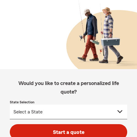
Would you like to create a personalized life
quote?
State Selection
Start a quote