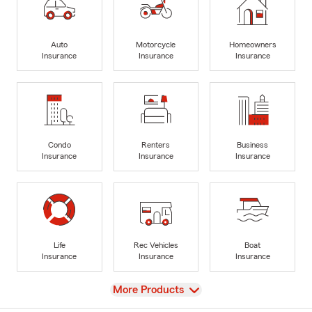
Auto
Motorcycle
Homeowners
Insurance
Insurance
Insurance
Condo
Renters
Business
Insurance
Insurance
Insurance
Life
Rec Vehicles
Boat
Insurance
Insurance
Insurance
View
More Products